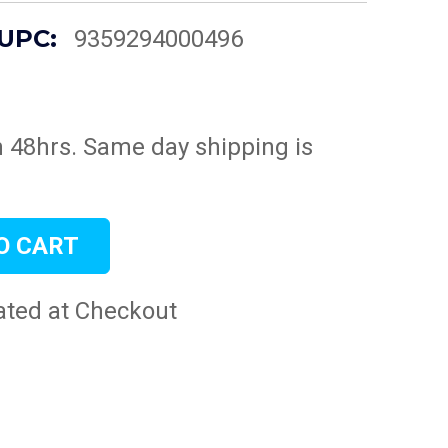
UPC:
9359294000496
n 48hrs. Same day shipping is
ated at Checkout