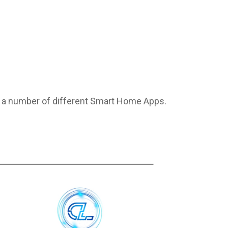
o a number of different Smart Home Apps.