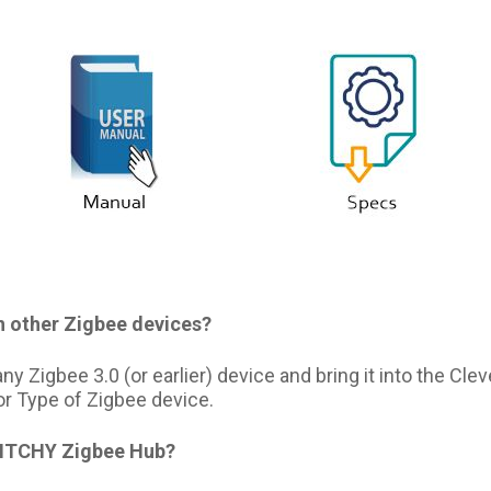
h other Zigbee devices?
y Zigbee 3.0 (or earlier) device and bring it into the Cl
or Type of Zigbee device.
TITCHY Zigbee Hub?