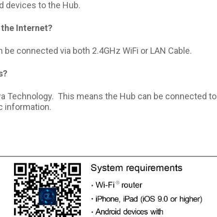
d devices to the Hub.
the Internet?
be connected via both 2.4GHz WiFi or LAN Cable.
s?
uya Technology. This means the Hub can be connected t
 information.