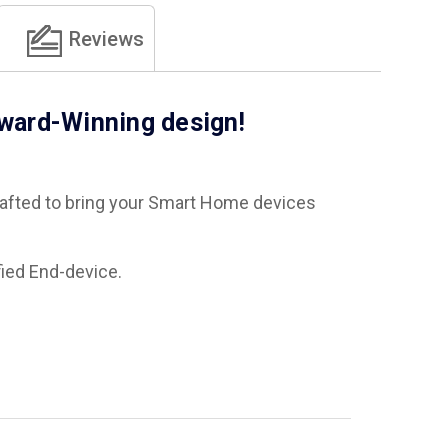
Reviews
Award-Winning design!
crafted to bring your Smart Home devices
fied End-device.