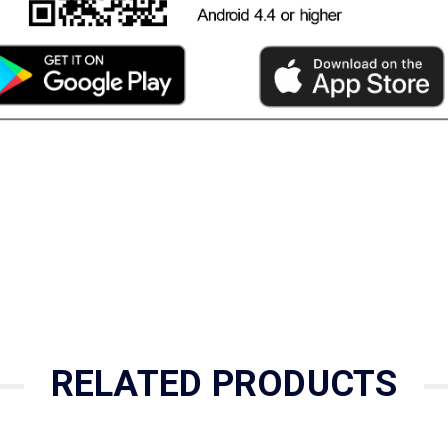
RELATED PRODUCTS