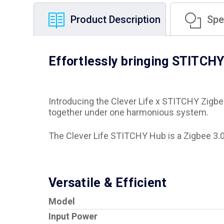
Product Description
Spec
Effortlessly bringing STITCHY
Introducing the Clever Life x STITCHY Zigbe
together under one harmonious system.
The Clever Life STITCHY Hub is a Zigbee 3.0 
Versatile & Efficient
Model
Input Power