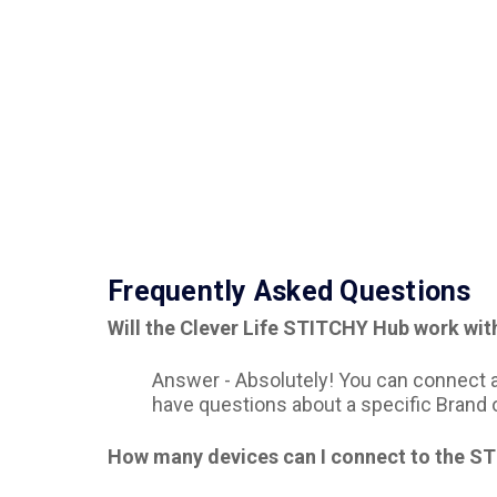
Frequently Asked Questions
Will the Clever Life STITCHY Hub work wit
Answer -
Absolutely! You can connect an
have questions about a specific Brand 
How many devices can I connect to the S