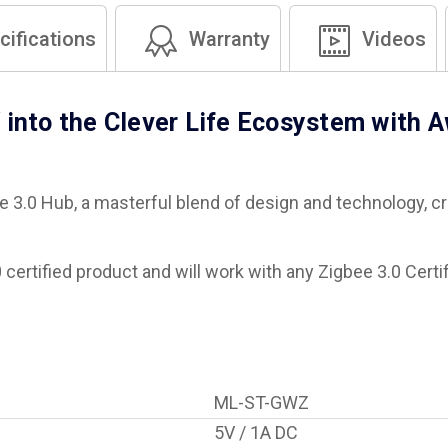
ifications
Warranty
Videos
 into the Clever Life Ecosystem with 
e 3.0 Hub, a masterful blend of design and technology, 
certified product and will work with any Zigbee 3.0 Certi
ML-ST-GWZ
5V / 1A DC