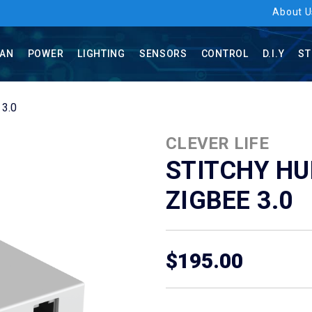
About U
FAN
POWER
LIGHTING
SENSORS
CONTROL
D.I.Y
ST
 3.0
CLEVER LIFE
STITCHY HU
ZIGBEE 3.0
$195.00