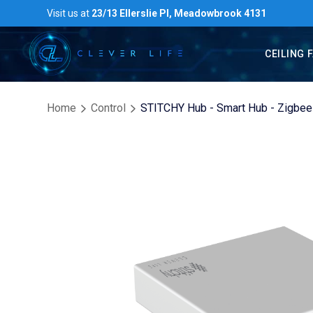
Visit us at
23/13 Ellerslie Pl, Meadowbrook 4131
CEILING 
Home
Control
STITCHY Hub - Smart Hub - Zigbee