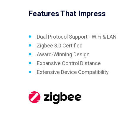
Features That Impress
Dual Protocol Support - WiFi & LAN
Zigbee 3.0 Certified
Award-Winning Design
Expansive Control Distance
Extensive Device Compatibility