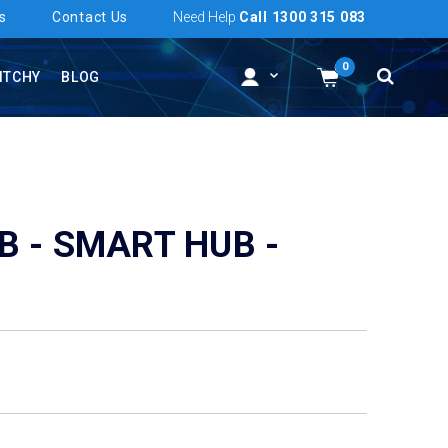
s
Contact Us
Need Help
Call 1300 315 083
0
ITCHY
BLOG
B - SMART HUB -