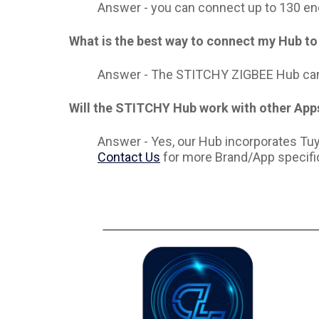
Answer -
you can connect up to 130 en
What is the best way to connect my Hub to 
Answer - The STITCHY ZIGBEE Hub can 
Will the STITCHY Hub work with other App
Answer - Y
es, our Hub incorporates T
Contact Us
for more Brand/App specific