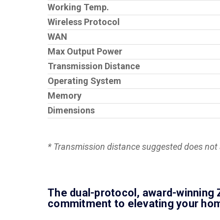
Working Temp.
Wireless Protocol
WAN
Max Output Power
Transmission Distance
Operating System
Memory
Dimensions
* Transmission distance suggested does not a
The dual-protocol, award-winning Z
commitment to elevating your home