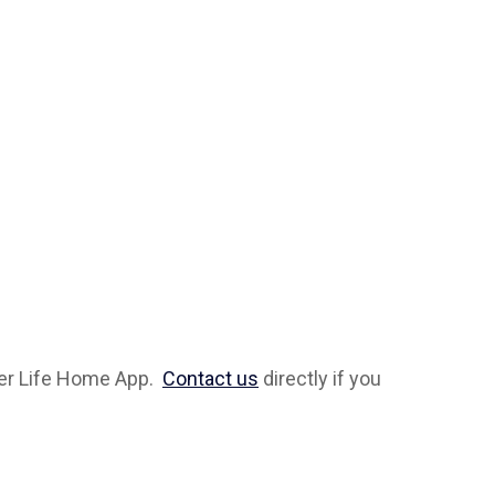
ever Life Home App.
Contact us
directly if you