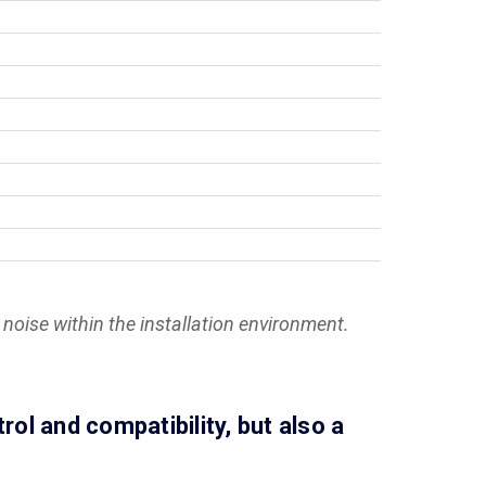
noise within the installation environment.
l and compatibility, but also a