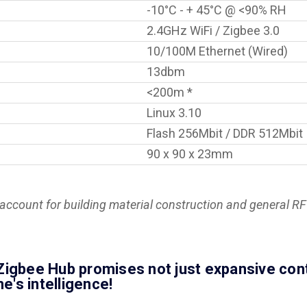
-10°C - + 45°C @ <90% RH
2.4GHz WiFi / Zigbee 3.0
10/100M Ethernet (Wired)
13dbm
<200m *
Linux 3.10
Flash 256Mbit / DDR 512Mbit
90 x 90 x 23mm
ccount for building material construction and general RF 
igbee Hub promises not just expansive contro
's intelligence!