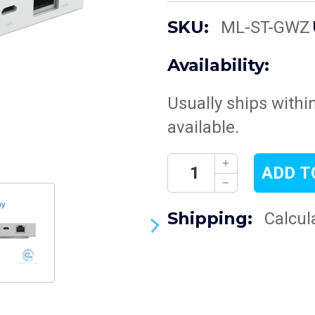
SKU:
ML-ST-GWZ
Availability:
Usually ships withi
available.
Current
Decrease
Stock:
Quantity:
Increase
Quantity:
Shipping:
Calcul