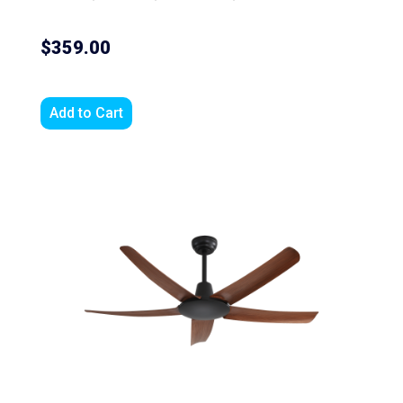
$359.00
Add to Cart