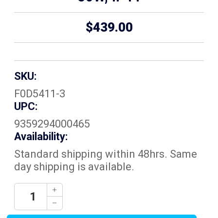
$439.00
SKU:
F0D5411-3
UPC:
9359294000465
Availability:
Standard shipping within 48hrs. Same
day shipping is available.
Current
Decrease
Quantity:
Stock:
Increase
Quantity: