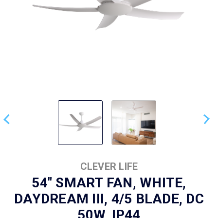
CLEVER LIFE
54" SMART FAN, WHITE,
DAYDREAM III, 4/5 BLADE, DC
50W, IP44