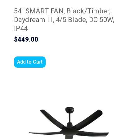
54" SMART FAN, Black/Timber,
Daydream III, 4/5 Blade, DC 50W,
IP44
$449.00
Add to Cart