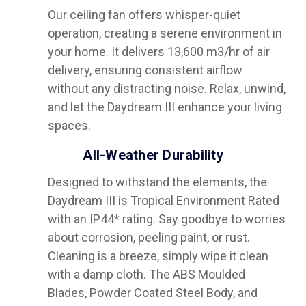
Our ceiling fan offers whisper-quiet
operation, creating a serene environment in
your home. It delivers 13,600 m3/hr of air
delivery, ensuring consistent airflow
without any distracting noise. Relax, unwind,
and let the Daydream III enhance your living
spaces.
All-Weather Durability
Designed to withstand the elements, the
Daydream III is Tropical Environment Rated
with an IP44* rating. Say goodbye to worries
about corrosion, peeling paint, or rust.
Cleaning is a breeze, simply wipe it clean
with a damp cloth. The ABS Moulded
Blades, Powder Coated Steel Body, and