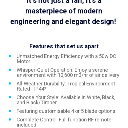
It's not just a fan, it's a
masterpiece of modern
engineering and elegant design!
Features that set us apart
Unmatched Energy Efficiency with a 50w DC
Motor
Whisper-Quiet Operation: Enjoy a serene
environment with 13,600 m3/hr of air delivery
All-Weather Durability: Tropical Environment
Rated - IP44*
Choose Your Style: Available in White, Black,
and Black/Timber
Featuring customisable 4 or 5 blade options
Complete Control: Full function RF remote
included