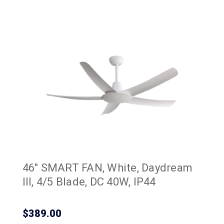
46" SMART FAN, White, Daydream
III, 4/5 Blade, DC 40W, IP44
$389.00