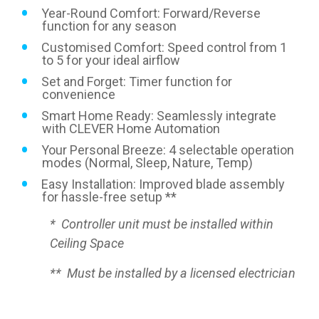
Year-Round Comfort: Forward/Reverse
function for any season
Customised Comfort: Speed control from 1
to 5 for your ideal airflow
Set and Forget: Timer function for
convenience
Smart Home Ready: Seamlessly integrate
with CLEVER Home Automation
Your Personal Breeze: 4 selectable operation
modes (Normal, Sleep, Nature, Temp)
Easy Installation: Improved blade assembly
for hassle-free setup **
* Controller unit must be installed within
Ceiling Space
** Must be installed by a licensed electrician