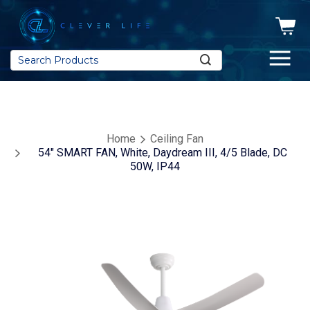
Search
Home
Ceiling Fan
54" SMART FAN, White, Daydream III, 4/5 Blade, DC
50W, IP44