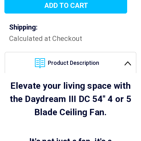
Shipping:
Calculated at Checkout
Product Description
Elevate your living space with
the Daydream III DC 54" 4 or 5
Blade Ceiling Fan.