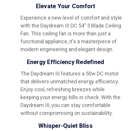
Elevate Your Comfort
Experience a new level of comfort and style
with the Daydream III DC 54" 5 Blade Ceiling
Fan. This ceiling fan is more than just a
functional appliance, it's a masterpiece of
modern engineering and elegant design.
Energy Efficiency Redefined
The Daydream III features a 50w DC motor
that delivers unmatched energy efficiency.
Enjoy cool, refreshing breezes while
keeping your energy bills in check. With the
Daydream III, you can stay comfortable
without compromising on sustainability.
Whisper-Quiet Bliss