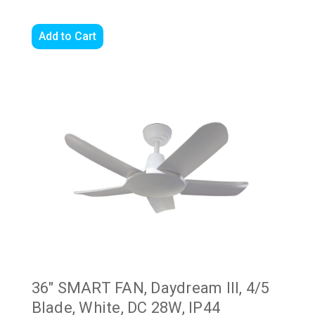
Add to Cart
36" SMART FAN, Daydream III, 4/5
Blade, White, DC 28W, IP44