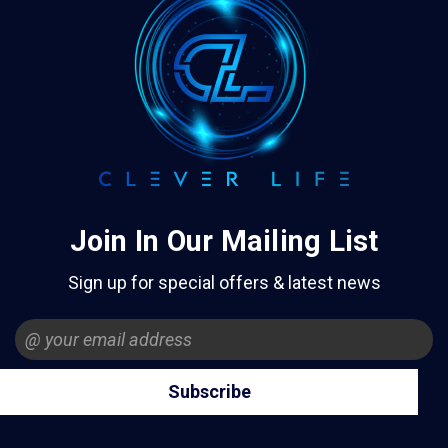
Join In Our Mailing List
Sign up for special offers & latest news
Email
Address