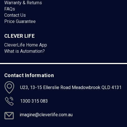
Warranty & Returns
FAQs
Contact Us
Price Guarantee
CLEVER LIFE
CleverLife Home App
What is Automation?
Contact Information
U23, 13-15 Ellerslie Road Meadowbrook QLD 4131
1300 315 083
imagine@cleverlife.com.au