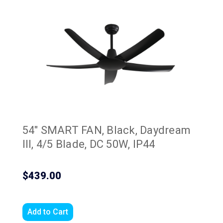
54" SMART FAN, Black, Daydream
III, 4/5 Blade, DC 50W, IP44
$439.00
Add to Cart