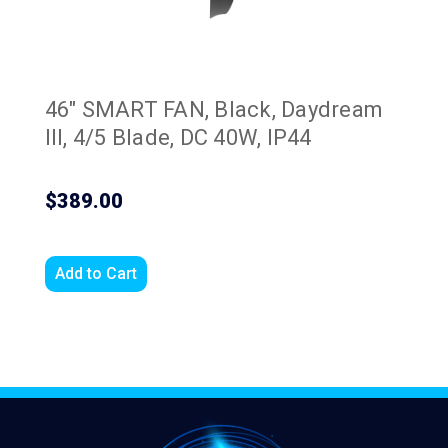
46" SMART FAN, Black, Daydream
III, 4/5 Blade, DC 40W, IP44
$389.00
Add to Cart