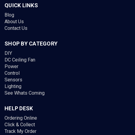
QUICK LINKS
Blog
About Us
Contact Us
SHOP BY CATEGORY
DIY
DC Ceiling Fan
Power
Control
Sensors
Lighting
See Whats Coming
HELP DESK
Ordering Online
Click & Collect
Track My Order