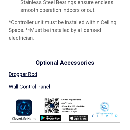
Stainless Steel Bearings ensure endless
smooth operation indoors or out.
*Controller unit must be installed within Ceiling
Space. **Must be installed by a licensed
electrician.
Optional Accessories
Dropper Rod
Wall Control Panel