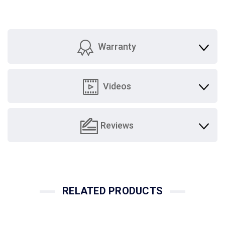
Warranty
Videos
Reviews
RELATED PRODUCTS