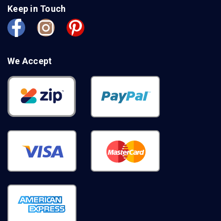
Keep in Touch
We Accept