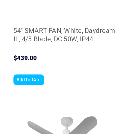
54" SMART FAN, White, Daydream
III, 4/5 Blade, DC 50W, IP44
$439.00
Add to Cart