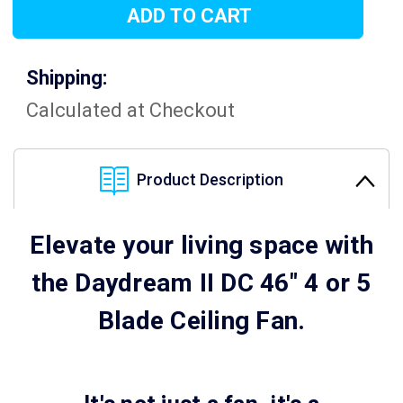
Shipping:
Calculated at Checkout
Product Description
Elevate your living space with
the Daydream II DC 46" 4 or 5
Blade Ceiling Fan.