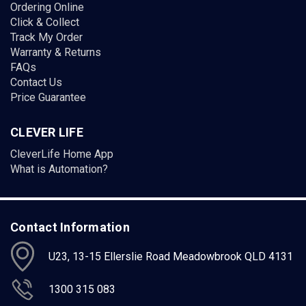
Ordering Online
Click & Collect
Track My Order
Warranty & Returns
FAQs
Contact Us
Price Guarantee
CLEVER LIFE
CleverLife Home App
What is Automation?
Contact Information
U23, 13-15 Ellerslie Road Meadowbrook QLD 4131
1300 315 083