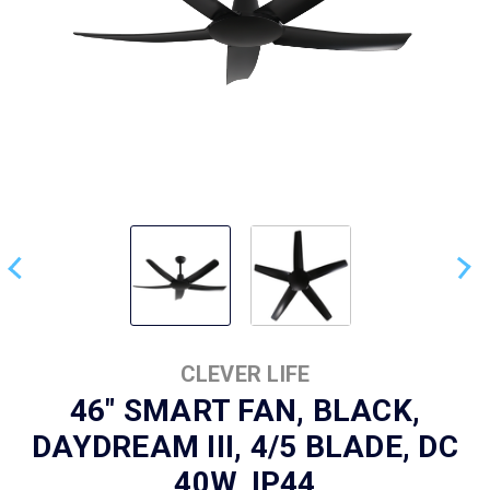
CLEVER LIFE
46" SMART FAN, BLACK,
DAYDREAM III, 4/5 BLADE, DC
40W, IP44