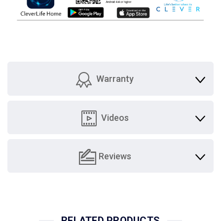
Warranty
Videos
Reviews
RELATED PRODUCTS