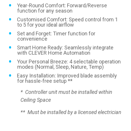
Year-Round Comfort: Forward/Reverse
function for any season
Customised Comfort: Speed control from 1
to 5 for your ideal airflow
Set and Forget: Timer function for
convenience
Smart Home Ready: Seamlessly integrate
with CLEVER Home Automation
Your Personal Breeze: 4 selectable operation
modes (Normal, Sleep, Nature, Temp)
Easy Installation: Improved blade assembly
for hassle-free setup **
* Controller unit must be installed within
Ceiling Space
** Must be installed by a licensed electrician