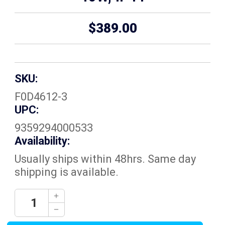
$389.00
SKU:
F0D4612-3
UPC:
9359294000533
Availability:
Usually ships within 48hrs. Same day
shipping is available.
Current
Decrease
Quantity:
Stock:
Increase
Quantity: