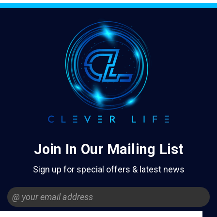
Join In Our Mailing List
Sign up for special offers & latest news
Email
Address