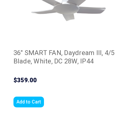
36" SMART FAN, Daydream III, 4/5
Blade, White, DC 28W, IP44
$359.00
Add to Cart