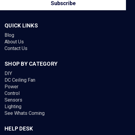
QUICK LINKS
Blog
About Us
Contact Us
SHOP BY CATEGORY
DIY
DC Ceiling Fan
Power
Control
Sensors
Lighting
See Whats Coming
HELP DESK