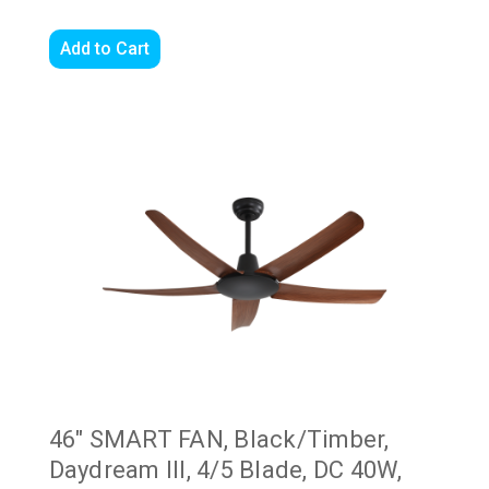
Add to Cart
46" SMART FAN, Black/Timber,
Daydream III, 4/5 Blade, DC 40W,