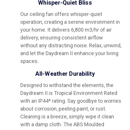
Whisper-Quiet Bliss
Our ceiling fan offers whisper-quiet
operation, creating a serene environment in
your home. It delivers 6,800 m3/hr of air
delivery, ensuring consistent airflow
without any distracting noise. Relax, unwind,
and let the Daydream II enhance your living
spaces.
All-Weather Durability
Designed to withstand the elements, the
Daydream II is Tropical Environment Rated
with an IP44* rating. Say goodbye to worries
about corrosion, peeling paint, or rust.
Cleaning is a breeze, simply wipe it clean
with a damp cloth. The ABS Moulded