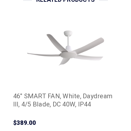
46" SMART FAN, White, Daydream
III, 4/5 Blade, DC 40W, IP44
$389.00