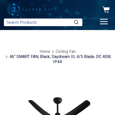
Search
Home
Ceiling Fan
46" SMART FAN, Black, Daydream III, 4/5 Blade, DC 40W,
IP44