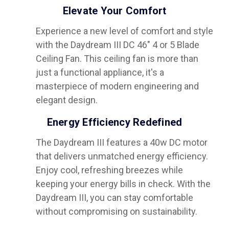
Elevate Your Comfort
Experience a new level of comfort and style
with the Daydream III DC 46" 4 or 5 Blade
Ceiling Fan. This ceiling fan is more than
just a functional appliance, it's a
masterpiece of modern engineering and
elegant design.
Energy Efficiency Redefined
The Daydream III features a 40w DC motor
that delivers unmatched energy efficiency.
Enjoy cool, refreshing breezes while
keeping your energy bills in check. With the
Daydream III, you can stay comfortable
without compromising on sustainability.