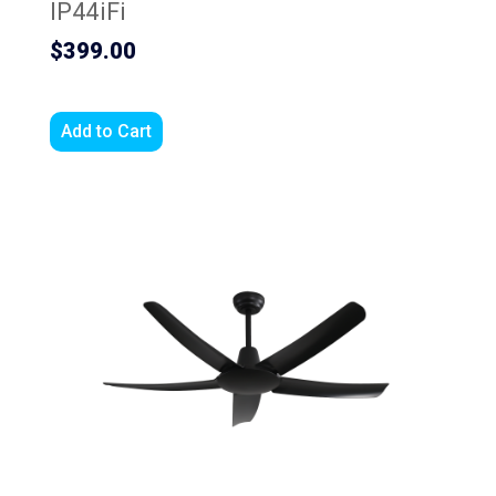
IP44iFi
$399.00
Add to Cart