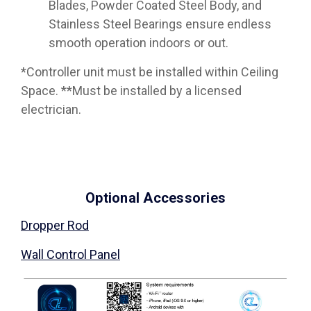
Blades, Powder Coated Steel Body, and
Stainless Steel Bearings ensure endless
smooth operation indoors or out.
*Controller unit must be installed within Ceiling
Space. **Must be installed by a licensed
electrician.
Optional Accessories
Dropper Rod
Wall Control Panel