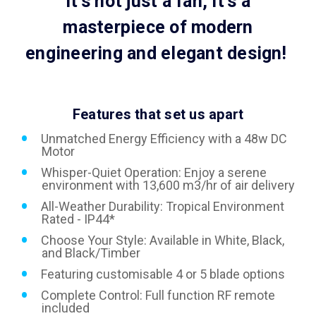
It's not just a fan, it's a
masterpiece of modern
engineering and elegant design!
Features that set us apart
Unmatched Energy Efficiency with a 48w DC
Motor
Whisper-Quiet Operation: Enjoy a serene
environment with 13,600 m3/hr of air delivery
All-Weather Durability: Tropical Environment
Rated - IP44*
Choose Your Style: Available in White, Black,
and Black/Timber
Featuring customisable 4 or 5 blade options
Complete Control: Full function RF remote
included