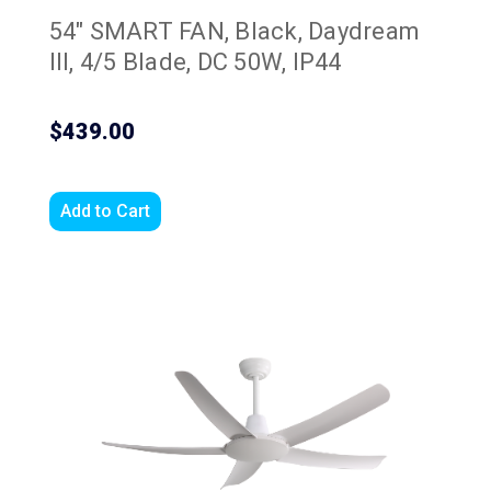
54" SMART FAN, Black, Daydream
III, 4/5 Blade, DC 50W, IP44
$439.00
Add to Cart