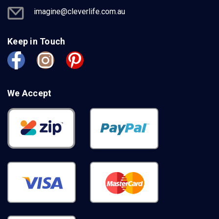
imagine@cleverlife.com.au
Keep in Touch
We Accept