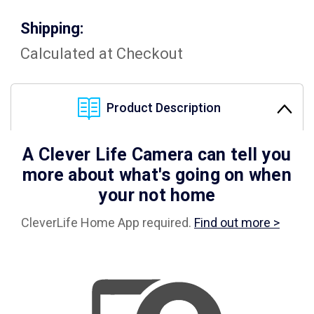
Shipping:
Calculated at Checkout
Product Description
A Clever Life Camera can tell you
more about what's going on when
your not home
CleverLife Home App required.
Find out more >