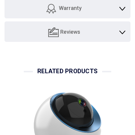
Warranty
Reviews
RELATED PRODUCTS