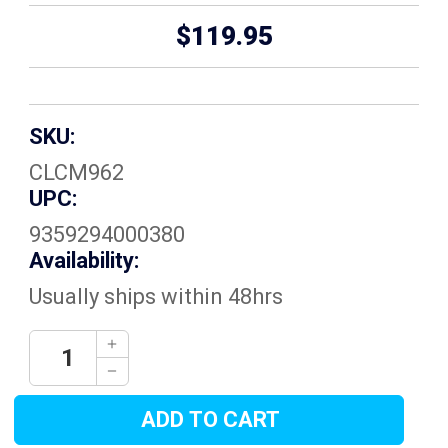
$119.95
SKU:
CLCM962
UPC:
9359294000380
Availability:
Usually ships within 48hrs
Current
Decrease
Quantity:
Stock:
Increase
Quantity: