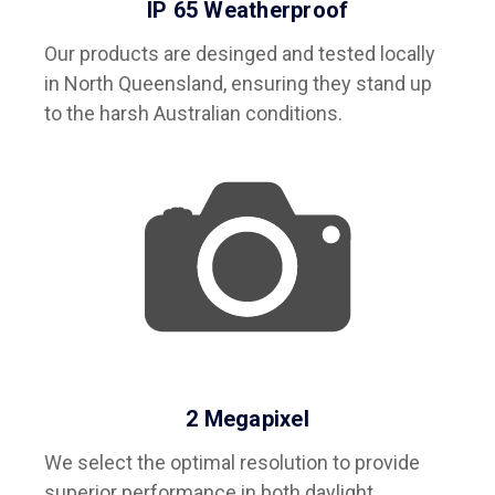
IP 65 Weatherproof
Our products are desinged and tested locally
in North Queensland, ensuring they stand up
to the harsh Australian conditions.
2 Megapixel
We select the optimal resolution to provide
superior performance in both daylight