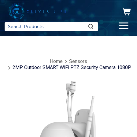
Search
Home
Sensors
2MP Outdoor SMART WiFi PTZ Security Camera 1080P