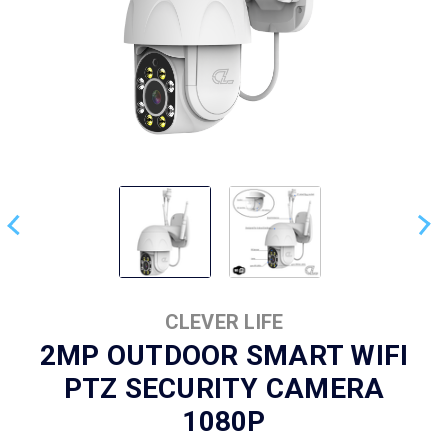
CLEVER LIFE
2MP OUTDOOR SMART WIFI
PTZ SECURITY CAMERA
1080P