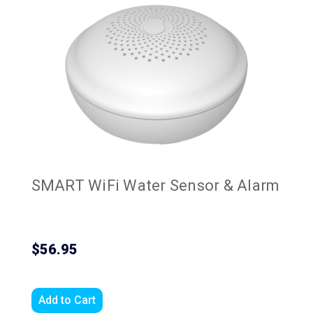
SMART WiFi Water Sensor & Alarm
$56.95
Add to Cart