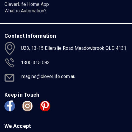
CleverLife Home App
What is Automation?
Contact Information
U23, 13-15 Ellerslie Road Meadowbrook QLD 4131
1300 315 083
imagine@cleverlife.com.au
Keep in Touch
We Accept