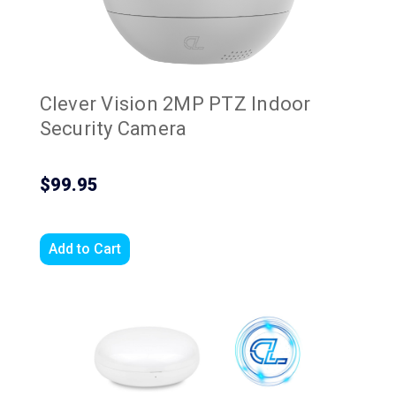
Clever Vision 2MP PTZ Indoor
Security Camera
$99.95
Add to Cart