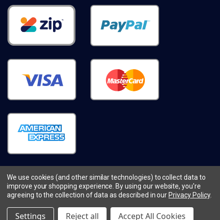
We use cookies (and other similar technologies) to collect data to
improve your shopping experience.
By using our website, you're
© 2026
cleverlife.com.au.
All Rights Reserved.
agreeing to the collection of data as described in our
Privacy Policy
.
Sitemap
Prices shown in $AUD
Settings
Reject all
Accept All Cookies