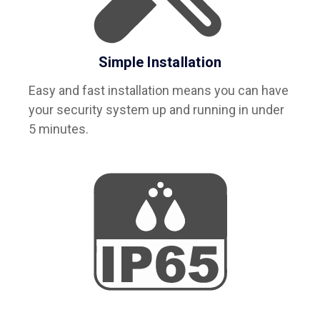
Simple Installation
Easy and fast installation means you can have
your security system up and running in under
5 minutes.