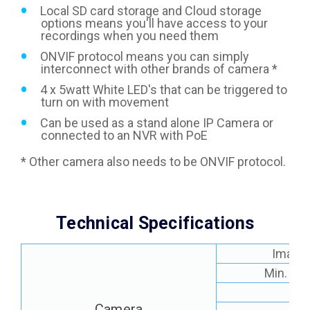
Local SD card storage and Cloud storage
options means you'll have access to your
recordings when you need them
ONVIF protocol means you can simply
interconnect with other brands of camera *
4 x 5watt White LED's that can be triggered to
turn on with movement
Can be used as a stand alone IP Camera or
connected to an NVR with PoE
* Other camera also needs to be ONVIF protocol.
Technical Specifications
Image 
Min. Ill
Le
Camera