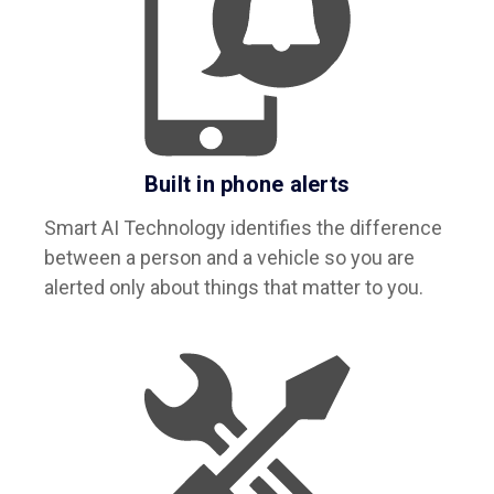
Built in phone alerts
Smart AI Technology identifies the difference
between a person and a vehicle so you are
alerted only about things that matter to you.