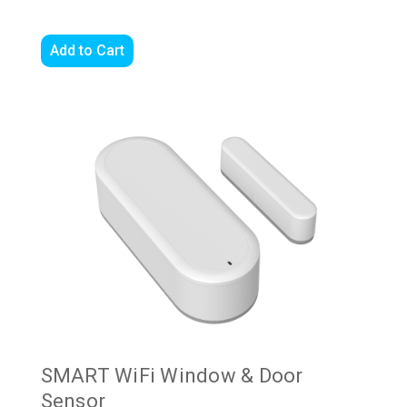
Add to Cart
SMART WiFi Window & Door
Sensor