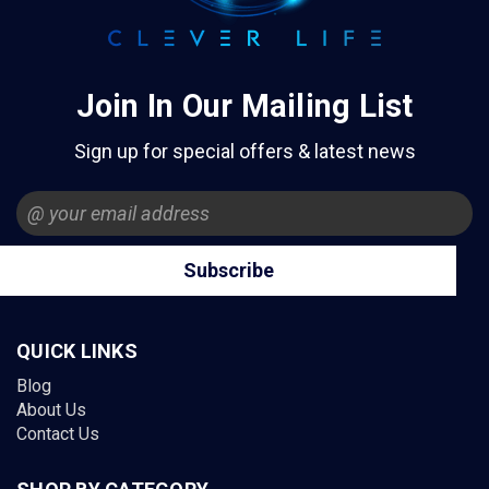
Join In Our Mailing List
Sign up for special offers & latest news
Email
Address
QUICK LINKS
Blog
About Us
Contact Us