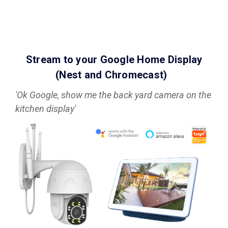
Stream to your Google Home Display
(Nest and Chromecast)
'Ok Google, show me the back yard camera on the
kitchen display'