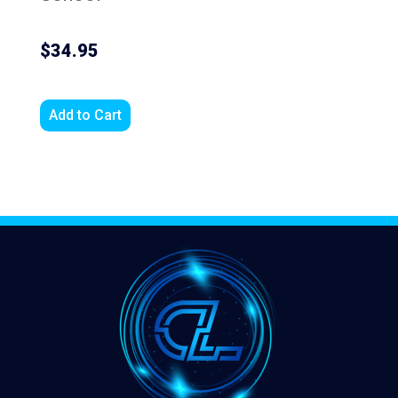
$34.95
Add to Cart