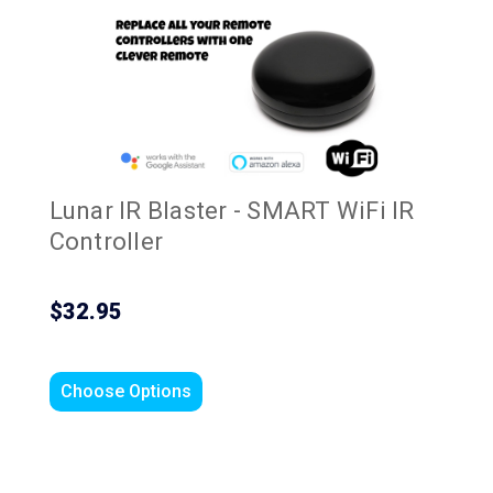
Lunar IR Blaster - SMART WiFi IR
Controller
$32.95
Choose Options