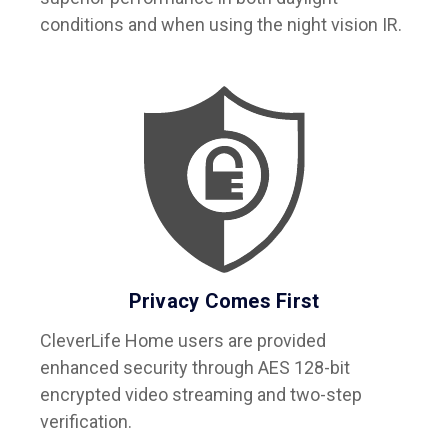
conditions and when using the night vision IR.
Privacy Comes First
CleverLife Home users are provided
enhanced security through AES 128-bit
encrypted video streaming and two-step
verification.