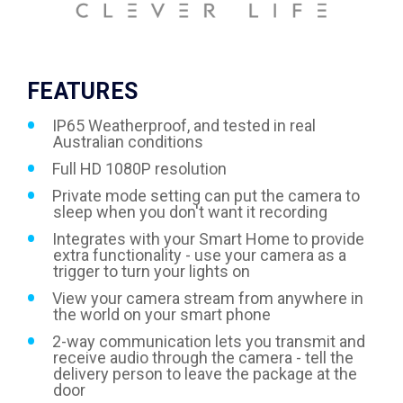
FEATURES
IP65 Weatherproof, and tested in real
Australian conditions
Full HD 1080P resolution
Private mode setting can put the camera to
sleep when you don't want it recording
Integrates with your Smart Home to provide
extra functionality - use your camera as a
trigger to turn your lights on
View your camera stream from anywhere in
the world on your smart phone
2-way communication lets you transmit and
receive audio through the camera - tell the
delivery person to leave the package at the
door