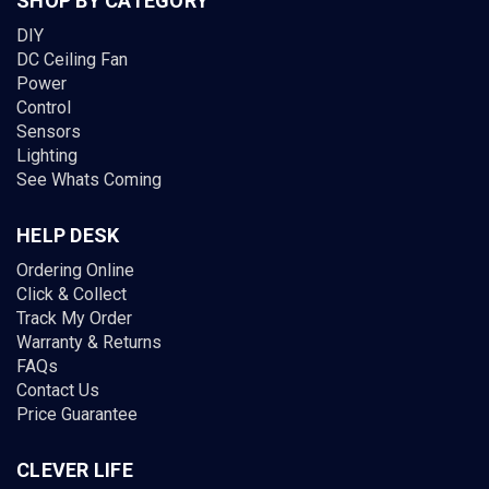
SHOP BY CATEGORY
DIY
DC Ceiling Fan
Power
Control
Sensors
Lighting
See Whats Coming
HELP DESK
Ordering Online
Click & Collect
Track My Order
Warranty & Returns
FAQs
Contact Us
Price Guarantee
CLEVER LIFE