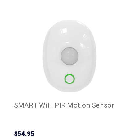
SMART WiFi PIR Motion Sensor
$54.95