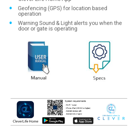
Geofencing (GPS) for location based
operation
Warning Sound & Light alerts you when the
door or gate is operating