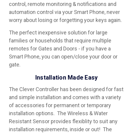
control, remote monitoring & notifications and
automation control via your Smart Phone, never
worry about losing or forgetting your keys again.
The perfect inexpensive solution for large
families or households that require multiple
remotes for Gates and Doors - if you have a
Smart Phone, you can open/close your door or
gate.
Installation Made Easy
The Clever Controller has been designed for fast
and simple installation and comes with a variety
of accessories for permanent or temporary
installation options. The Wireless & Water
Resistant Sensor provides flexiblity to suit any
installation requirements, inside or out! The