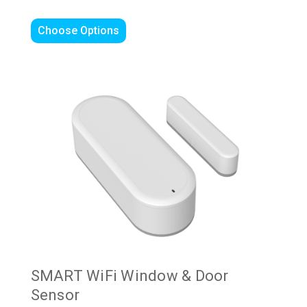
Choose Options
SMART WiFi Window & Door
Sensor