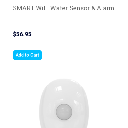
SMART WiFi Water Sensor & Alarm
$56.95
Add to Cart