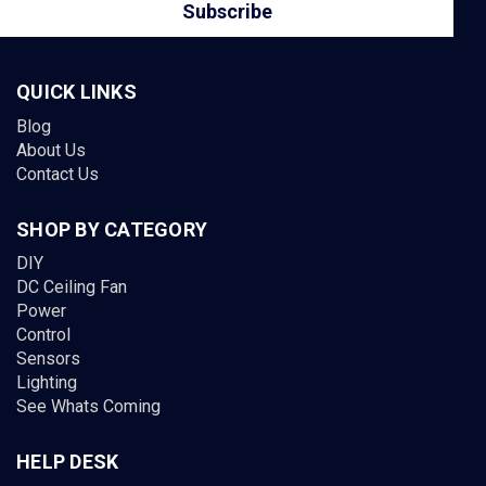
QUICK LINKS
Blog
About Us
Contact Us
SHOP BY CATEGORY
DIY
DC Ceiling Fan
Power
Control
Sensors
Lighting
See Whats Coming
HELP DESK