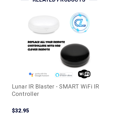
Lunar IR Blaster - SMART WiFi IR
Controller
$32.95