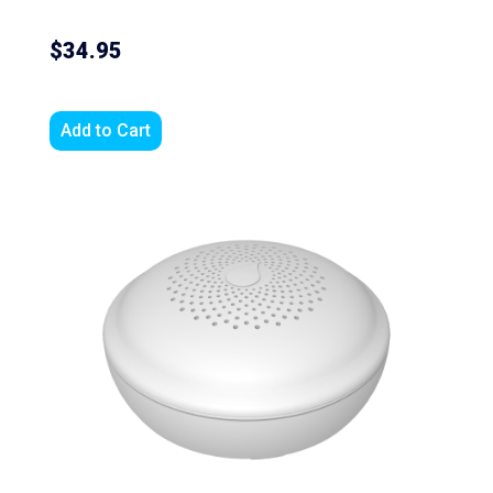
$34.95
Add to Cart