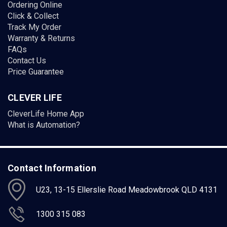
Ordering Online
Click & Collect
Track My Order
Warranty & Returns
FAQs
Contact Us
Price Guarantee
CLEVER LIFE
CleverLife Home App
What is Automation?
Contact Information
U23, 13-15 Ellerslie Road Meadowbrook QLD 4131
1300 315 083