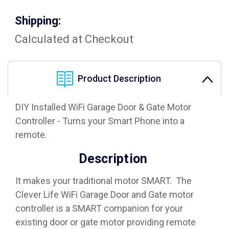
Shipping:
Calculated at Checkout
Product Description
DIY Installed WiFi Garage Door & Gate Motor
Controller - Turns your Smart Phone into a
remote.
Description
It makes your traditional motor SMART. The
Clever Life WiFi Garage Door and Gate motor
controller is a SMART companion for your
existing door or gate motor providing remote