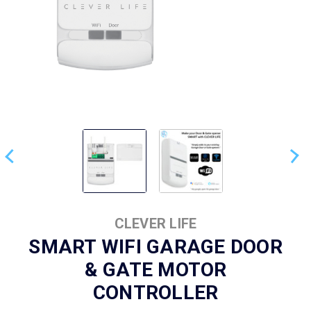
CLEVER LIFE
SMART WIFI GARAGE DOOR
& GATE MOTOR
CONTROLLER