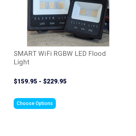
SMART WiFi RGBW LED Flood
Light
$159.95 - $229.95
Choose Options