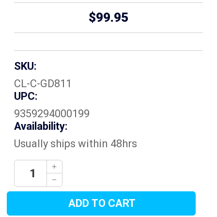
$99.95
SKU:
CL-C-GD811
UPC:
9359294000199
Availability:
Usually ships within 48hrs
Current
Decrease
Quantity:
Stock:
Increase
Quantity: