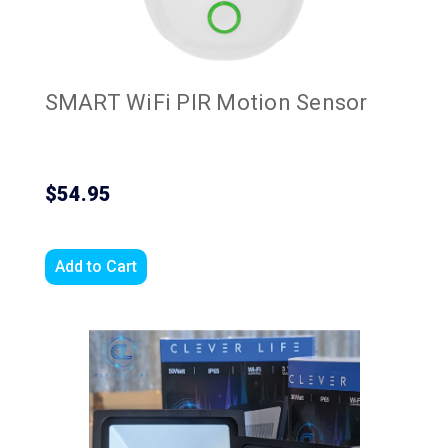
SMART WiFi PIR Motion Sensor
$54.95
Add to Cart