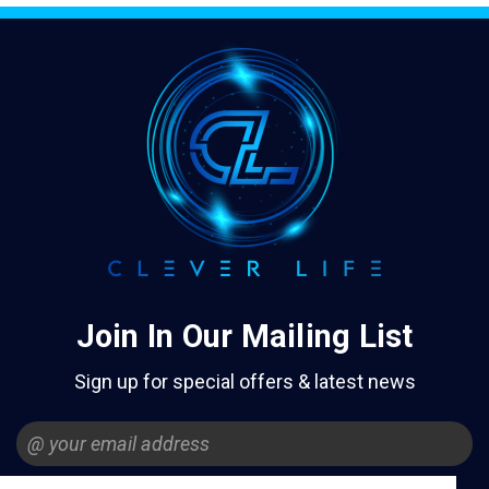
Join In Our Mailing List
Sign up for special offers & latest news
Email
Address