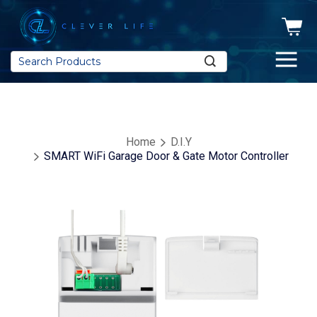
Search
Home
D.I.Y
SMART WiFi Garage Door & Gate Motor Controller