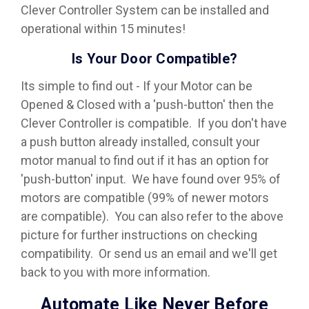
Clever Controller System can be installed and
operational within 15 minutes!
Is Your Door Compatible?
Its simple to find out - If your Motor can be
Opened & Closed with a 'push-button' then the
Clever Controller is compatible. If you don't have
a push button already installed, consult your
motor manual to find out if it has an option for
'push-button' input. We have found over 95% of
motors are compatible (99% of newer motors
are compatible). You can also refer to the above
picture for further instructions on checking
compatibility. Or send us an email and we'll get
back to you with more information.
Automate Like Never Before