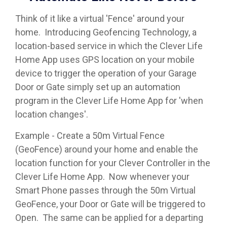
Think of it like a virtual 'Fence' around your
home. Introducing Geofencing Technology, a
location-based service in which the Clever Life
Home App uses GPS location on your mobile
device to trigger the operation of your Garage
Door or Gate simply set up an automation
program in the Clever Life Home App for 'when
location changes'.
Example - Create a 50m Virtual Fence
(GeoFence) around your home and enable the
location function for your Clever Controller in the
Clever Life Home App. Now whenever your
Smart Phone passes through the 50m Virtual
GeoFence, your Door or Gate will be triggered to
Open. The same can be applied for a departing