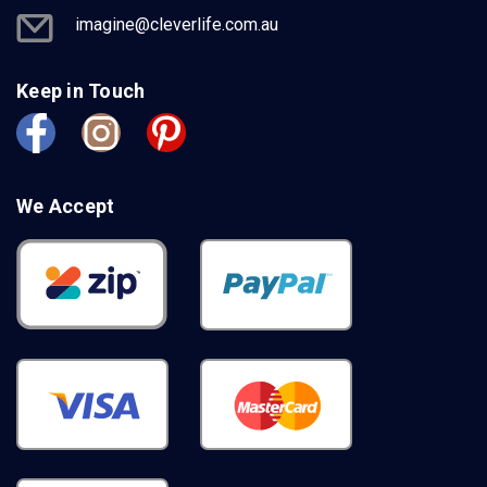
imagine@cleverlife.com.au
Keep in Touch
We Accept