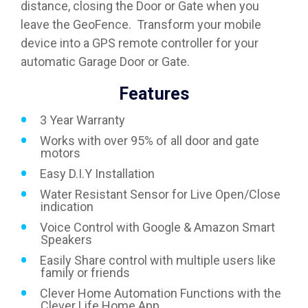
distance, closing the Door or Gate when you
leave the GeoFence. Transform your mobile
device into a GPS remote controller for your
automatic Garage Door or Gate.
Features
3 Year Warranty
Works with over 95% of all door and gate
motors
Easy D.I.Y Installation
Water Resistant Sensor for Live Open/Close
indication
Voice Control with Google & Amazon Smart
Speakers
Easily Share control with multiple users like
family or friends
Clever Home Automation Functions with the
Clever Life Home App