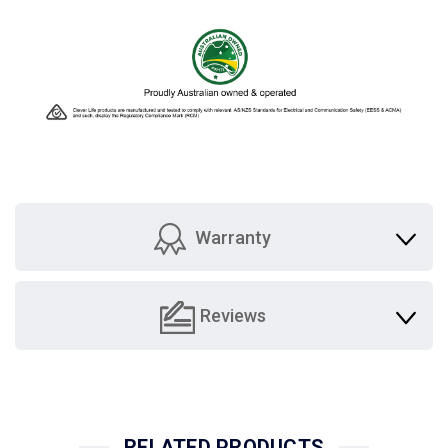
Warranty
Reviews
RELATED PRODUCTS