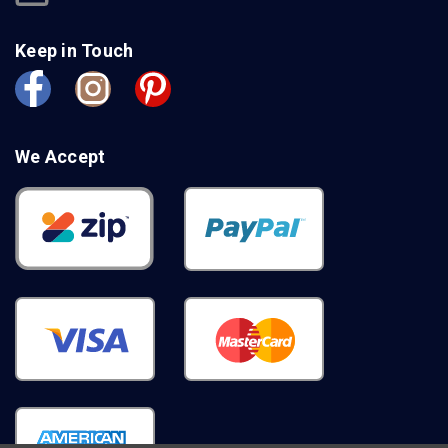
Keep in Touch
We Accept