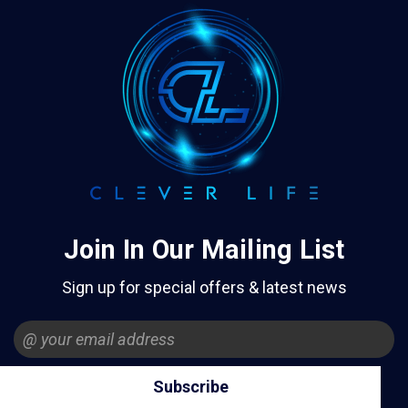
Join In Our Mailing List
Sign up for special offers & latest news
Email
Address