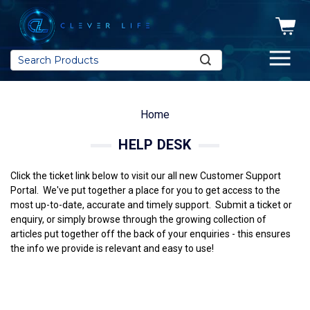
Search
Home
HELP DESK
Click the ticket link below to visit our all new Customer Support
Portal. We've put together a place for you to get access to the
most up-to-date, accurate and timely support. Submit a ticket or
enquiry, or simply browse through the growing collection of
articles put together off the back of your enquiries - this ensures
the info we provide is relevant and easy to use!