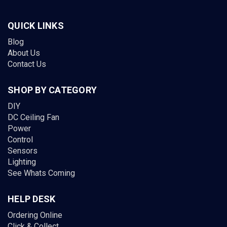
QUICK LINKS
Blog
About Us
Contact Us
SHOP BY CATEGORY
DIY
DC Ceiling Fan
Power
Control
Sensors
Lighting
See Whats Coming
HELP DESK
Ordering Online
Click & Collect