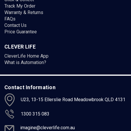
Track My Order
Warranty & Returns
FAQs
Contact Us
Price Guarantee
CLEVER LIFE
CleverLife Home App
What is Automation?
Contact Information
U23, 13-15 Ellerslie Road Meadowbrook QLD 4131
1300 315 083
imagine@cleverlife.com.au