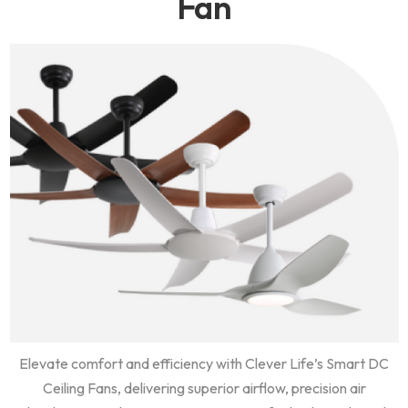
Fan
Elevate comfort and efficiency with Clever Life’s Smart DC
Ceiling Fans, delivering superior airflow, precision air