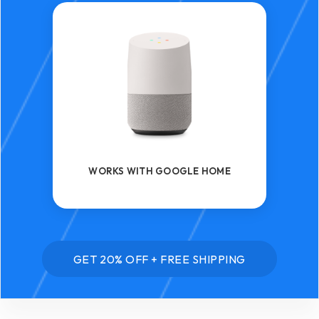
WORKS WITH GOOGLE HOME
GET 20% OFF + FREE SHIPPING