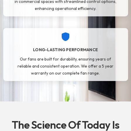
in commercial spaces with streamlined control options,
enhancing operational efficiency.
LONG-LASTING PERFORMANCE
Our fans are built for durability, ensuring years of
reliable and consistent operation. We offer a 5 year
warranty on our complete fan range.
The Science Of Today Is