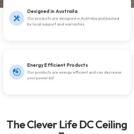
Designed in Austraila
Our products are designed in Australia and backed
by local support and warranties
Energy Efficient Products
Our products are energy efficient and can decrease
your power bill
The Clever Life DC Ceiling