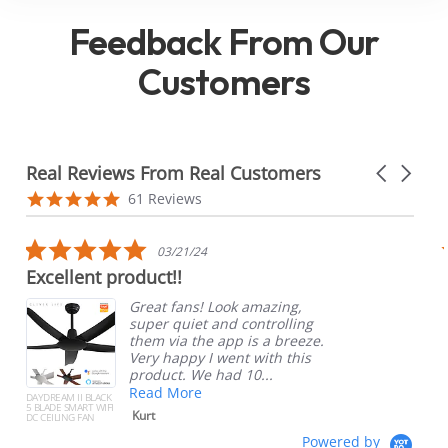
Feedback From Our
Customers
Real Reviews From Real Customers
Carousel
arrows
Reviews
4.8
61 Reviews
carousel
star
rating
5.0
03/21/24
star
Excellent product!!
rating
Great fans! Look amazing,
super quiet and controlling
them via the app is a breeze.
Very happy I went with this
product. We had 10...
Read More
DAYDREAM II BLACK
5 BLADE SMART WIFI
Kurt
DC CEILING FAN
Powered by