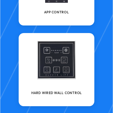
APP CONTROL
HARD WIRED WALL CONTROL