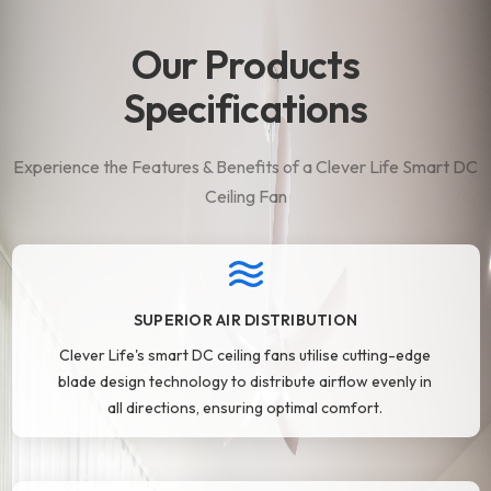
Our Products
Specifications
Experience the Features & Benefits of a Clever Life Smart DC
Ceiling Fan
SUPERIOR AIR DISTRIBUTION
Clever Life's smart DC ceiling fans utilise cutting-edge
blade design technology to distribute airflow evenly in
all directions, ensuring optimal comfort.