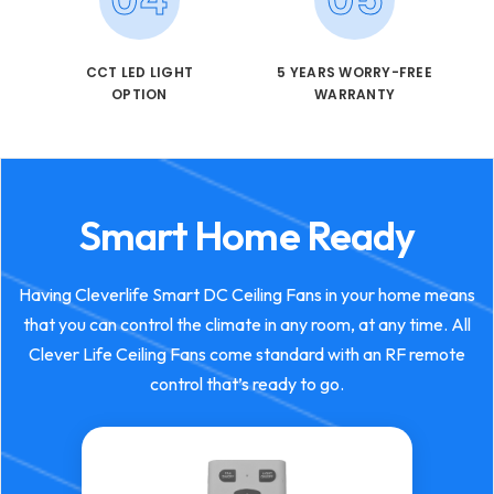
CCT LED LIGHT
5 YEARS WORRY-FREE
OPTION
WARRANTY
Smart Home Ready
Having Cleverlife Smart DC Ceiling Fans in your home means
that you can control the climate in any room, at any time. All
Clever Life Ceiling Fans come standard with an RF remote
control that’s ready to go.