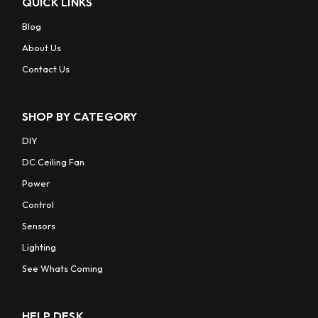
QUICK LINKS
Blog
About Us
Contact Us
SHOP BY CATEGORY
DIY
DC Ceiling Fan
Power
Control
Sensors
Lighting
See Whats Coming
HELP DESK