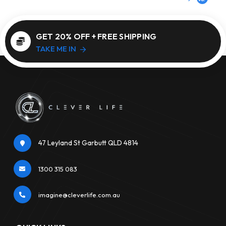
GET 20% OFF + FREE SHIPPING
TAKE ME IN
47 Leyland St Garbutt QLD 4814
1300 315 083
imagine@cleverlife.com.au