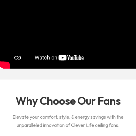
Why Choose Our Fans
Elevate your comfort, style, & energy savings with the
unparalleled innovation of Clever Life ceiling fans.