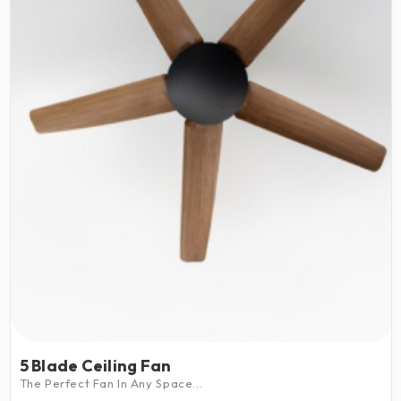
5 Blade Ceiling Fan
The Perfect Fan In Any Space...