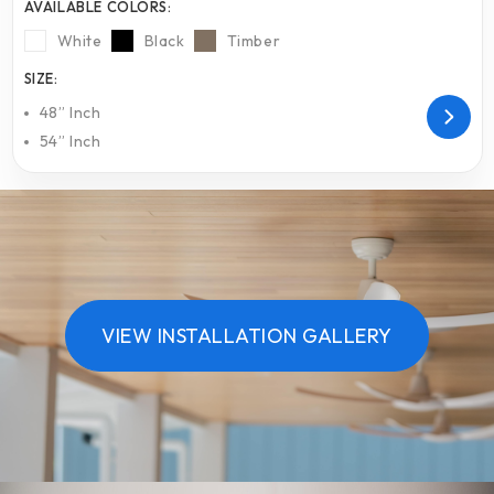
AVAILABLE COLORS:
White
Black
Timber
SIZE:
48” Inch
54” Inch
VIEW INSTALLATION GALLERY