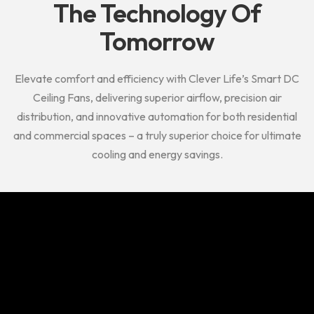
The
Technology Of
Tomorrow
Elevate comfort and efficiency with Clever Life’s Smart DC
Ceiling Fans, delivering superior airflow, precision air
distribution, and innovative automation for both residential
and commercial spaces – a truly superior choice for ultimate
cooling and energy savings.