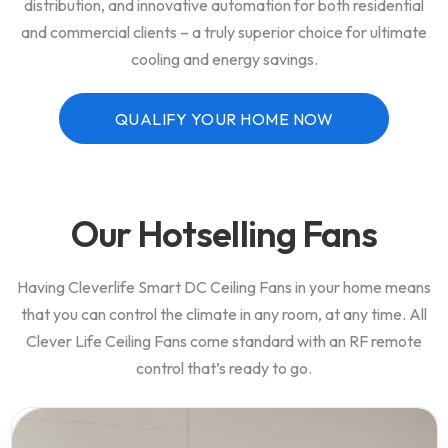
distribution, and innovative automation for both residential
and commercial clients – a truly superior choice for ultimate
cooling and energy savings.
QUALIFY YOUR HOME NOW
Our Hotselling Fans
Having Cleverlife Smart DC Ceiling Fans in your home means
that you can control the climate in any room, at any time. All
Clever Life Ceiling Fans come standard with an RF remote
control that’s ready to go.