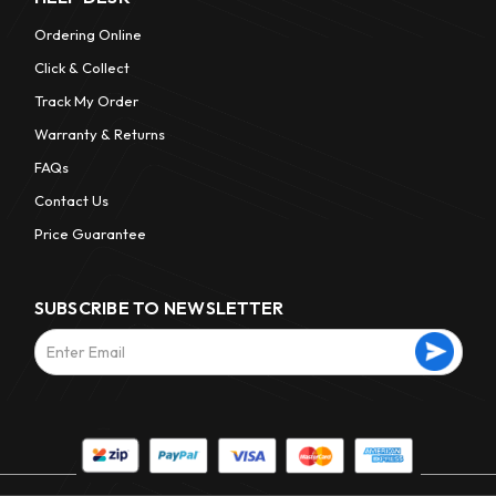
Ordering Online
Click & Collect
Track My Order
Warranty & Returns
FAQs
Contact Us
Price Guarantee
SUBSCRIBE TO NEWSLETTER