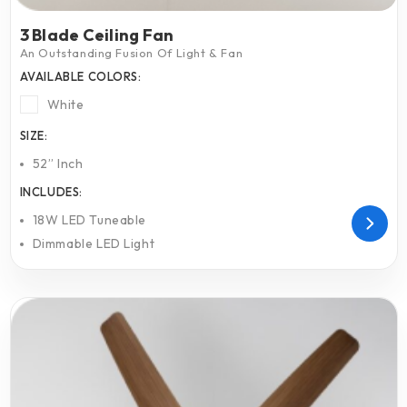
3 Blade Ceiling Fan
An Outstanding Fusion Of Light & Fan
AVAILABLE COLORS:
White
SIZE:
52” Inch
INCLUDES:
18W LED Tuneable
Dimmable LED Light