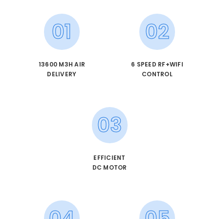
01
02
13600 M3H AIR
6 SPEED RF+WIFI
DELIVERY
CONTROL
03
EFFICIENT
DC MOTOR
04
05