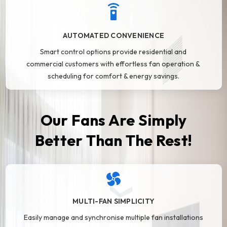
AUTOMATED CONVENIENCE
Smart control options provide residential and
commercial customers with effortless fan operation &
scheduling for comfort & energy savings.
Our Fans Are Simply
Better Than The Rest!
MULTI-FAN SIMPLICITY
Easily manage and synchronise multiple fan installations