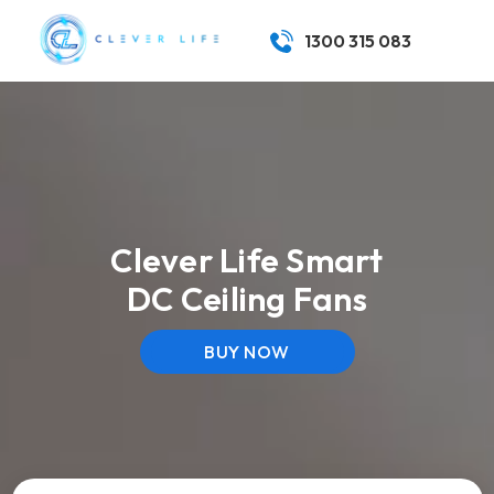
1300 315 083
Clever Life Smart
DC Ceiling Fans
BUY NOW