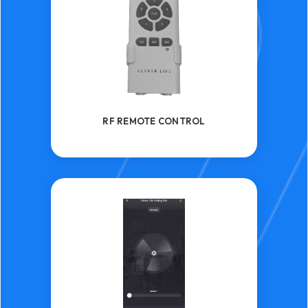
RF REMOTE CONTROL